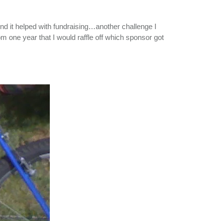
And it helped with fundraising…another challenge I
om one year that I would raffle off which sponsor got