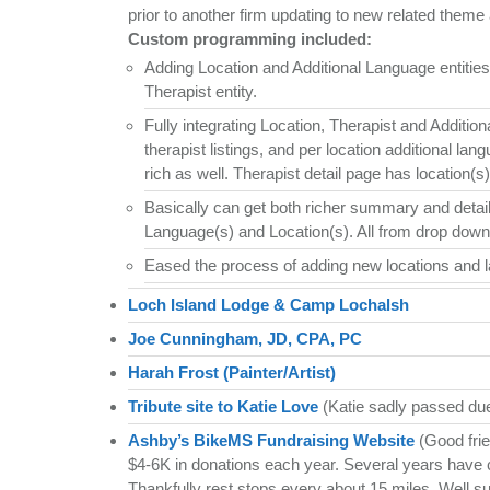
prior to another firm updating to new related theme a
Custom programming included:
Adding Location and Additional Language entiti
Therapist entity.
Fully integrating Location, Therapist and Additio
therapist listings, and per location additional l
rich as well. Therapist detail page has location(s
Basically can get both richer summary and detail 
Language(s) and Location(s). All from drop down
Eased the process of adding new locations and l
Loch Island Lodge & Camp Lochalsh
Joe Cunningham, JD, CPA, PC
Harah Frost (Painter/Artist)
Tribute site to Katie Love
(Katie sadly passed due
Ashby’s BikeMS Fundraising Website
(Good frie
$4-6K in donations each year. Several years have 
Thankfully rest stops every about 15 miles. Well s