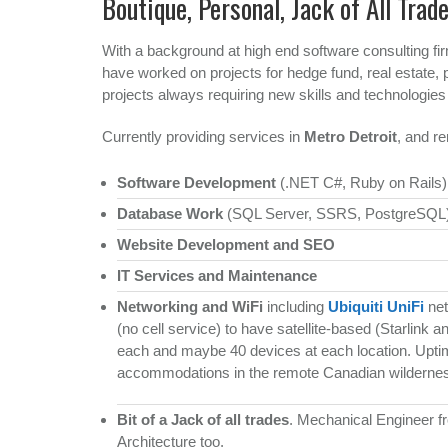
Boutique, Personal, Jack of All Trad
With a background at high end software consulting fi
have worked on projects for hedge fund, real estate,
projects always requiring new skills and technologies
Currently providing services in
Metro Detroit
, and re
Software Development
(.NET C#, Ruby on Rails)
Database Work
(SQL Server, SSRS, PostgreSQL
Website Development and SEO
IT Services and Maintenance
Networking and WiFi
including
Ubiquiti UniFi
net
(no cell service) to have satellite-based (Starlink 
each and maybe 40 devices at each location. Uptim
accommodations in the remote Canadian wildernes
Bit of a Jack of all trades
. Mechanical Engineer f
Architecture too.