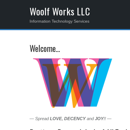
S
Woolf Works LLC
k
i
Information Technology Services
p
t
o
Welcome…
c
o
n
t
e
n
t
— Spread
LOVE, DECENCY
and
JOY
!! —