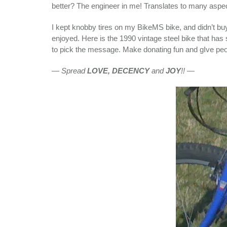
better? The engineer in me! Translates to many aspec
I kept knobby tires on my BikeMS bike, and didn’t buy
enjoyed. Here is the 1990 vintage steel bike that has s
to pick the message. Make donating fun and gIve peopl
— Spread
LOVE, DECENCY
and
JOY
!! —