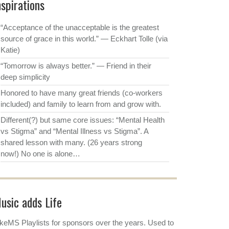
nspirations
“Acceptance of the unacceptable is the greatest
source of grace in this world.” ― Eckhart Tolle (via
Katie)
“Tomorrow is always better.” ― Friend in their
deep simplicity
Honored to have many great friends (co-workers
included) and family to learn from and grow with.
Different(?) but same core issues: “Mental Health
vs Stigma” and “Mental Illness vs Stigma”. A
shared lesson with many. (26 years strong
now!) No one is alone…
usic adds Life
keMS Playlists for sponsors over the years. Used to