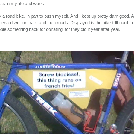
ts in my life and work.
 a road bike, in part to push myself. And I kept up pretty darn good. 
erved well on trails and then roads. Displayed is the bike billboard fr
e something back for donating, for they did it year after year.