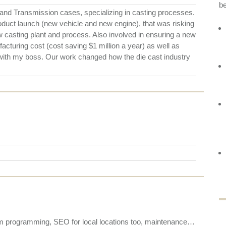
b
nd Transmission cases, specializing in casting processes.
roduct launch (new vehicle and new engine), that was risking
w casting plant and process. Also involved in ensuring a new
cturing cost (cost saving $1 million a year) as well as
 with my boss. Our work changed how the die cast industry
stom programming, SEO for local locations too, maintenance…