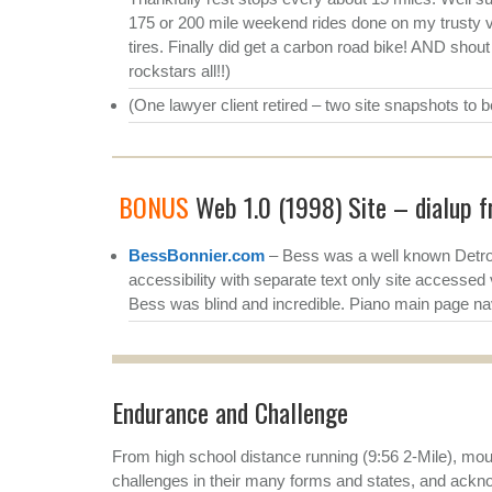
175 or 200 mile weekend rides done on my trusty v
tires. Finally did get a carbon road bike! AND shou
rockstars all!!)
(One lawyer client retired – two site snapshots to 
BONUS
Web 1.0 (1998) Site – dialup fr
BessBonnier.com
– Bess was a well known Detroi
accessibility with separate text only site accessed 
Bess was blind and incredible. Piano main page nav
Endurance and Challenge
From high school distance running (9:56 2-Mile), moun
challenges in their many forms and states, and ackn