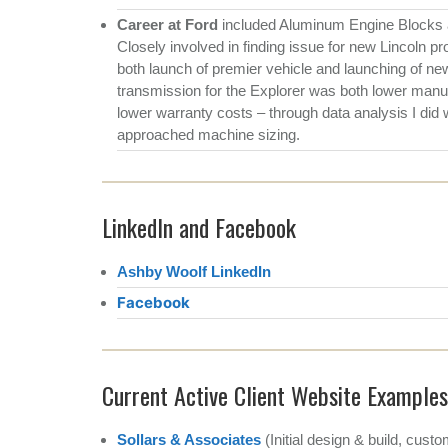
Career at Ford
included Aluminum Engine Blocks a
Closely involved in finding issue for new Lincoln p
both launch of premier vehicle and launching of ne
transmission for the Explorer was both lower manufa
lower warranty costs – through data analysis I did
approached machine sizing.
LinkedIn and Facebook
Ashby Woolf LinkedIn
Facebook
Current Active Client Website Examples
Sollars & Associates
(Initial design & build, cu