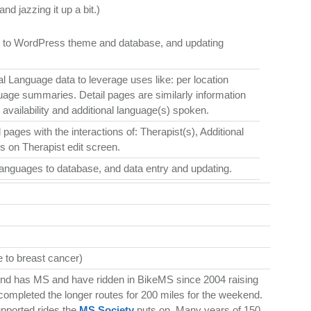
nd jazzing it up a bit.)
es to WordPress theme and database, and updating
nal Language data to leverage uses like: per location
anguage summaries. Detail pages are similarly information
) availability and additional language(s) spoken.
pages with the interactions of: Therapist(s), Additional
s on Therapist edit screen.
anguages to database, and data entry and updating.
 to breast cancer)
nd has MS and have ridden in BikeMS since 2004 raising
completed the longer routes for 200 miles for the weekend.
upported rides the
MS Society
puts on. Many years of 150,