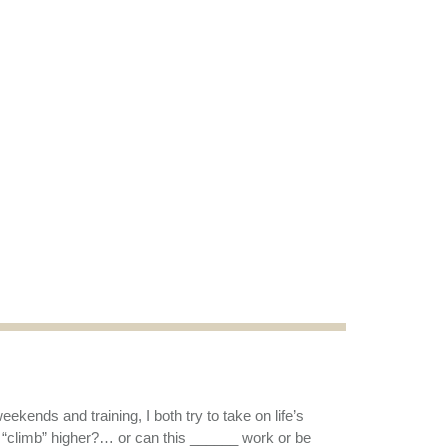
kends and training, I both try to take on life’s
 “climb” higher?… or can this ______ work or be