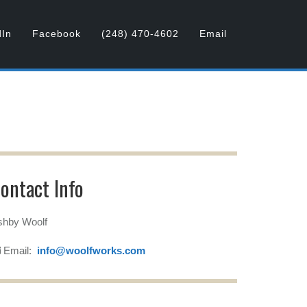
dIn
Facebook
(248) 470-4602
Email
ontact Info
shby Woolf
Email:
info@woolfworks.com