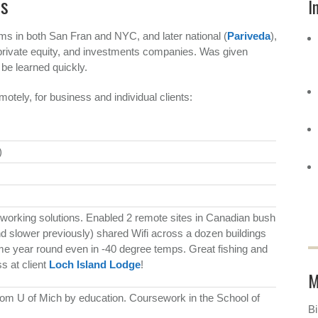
es
I
rms in both San Fran and NYC, and later national (
Pariveda
),
 private equity, and investments companies. Was given
 be learned quickly.
motely, for business and individual clients:
)
working solutions. Enabled 2 remote sites in Canadian bush
and slower previously) shared Wifi across a dozen buildings
e year round even in -40 degree temps. Great fishing and
s at client
Loch Island Lodge
!
M
rom U of Mich by education. Coursework in the School of
Bi