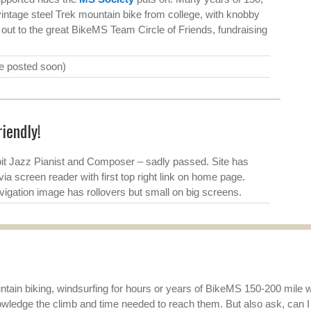
intage steel Trek mountain bike from college, with knobby
t out to the great BikeMS Team Circle of Friends, fundraising
be posted soon)
iendly!
t Jazz Pianist and Composer – sadly passed. Site has
via screen reader with first top right link on home page.
igation image has rollovers but small on big screens.
tain biking, windsurfing for hours or years of BikeMS 150-200 mile wee
owledge the climb and time needed to reach them. But also ask, can I