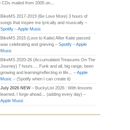
e CDs mailed from 2005 on…
BikeMS 2017-2019 (Be Love More) 3 hours of
songs that inspire me lyrically and musically –
Spotify
–
Apple Music
BikeMS 2015 (Love to Katie) After Katie passed
was celebrating and grieving –
Spotify
–
Apple
Music
BikeMS 2020-26 (Accumulated Treasures On The
Journey) 7 hours…. Funk and all, big range, been
growing and learning/reflecting in life… –
Apple
Music
– (Spotify when I can create it)
July 2026 NEW
– BuckyList 2026 : With lessons
learned, I forge ahead… (adding every day) –
Apple Music